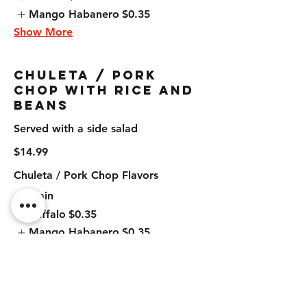
Mango Habanero
$0.35
Show More
Chuleta / Pork
Chop with Rice and
Beans
Served with a side salad
$14.99
Chuleta / Pork Chop Flavors
Plain
Buffalo
$0.35
Mango Habanero
$0.35
Show More
Chuleta / Pork