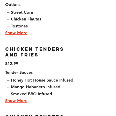
Options
Street Corn
Chicken Flautas
Tostones
Show More
Chicken Tenders
and Fries
$12.99
Tender Sauces
Honey Hot House Sauce Infused
Mango Habanero Infused
Smoked BBQ Infused
Show More