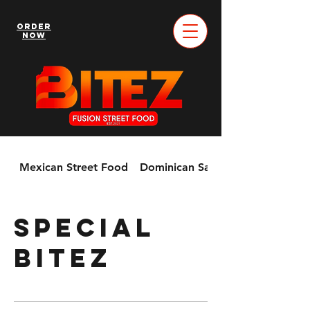
Order
Now
Mexican Street Food
Dominican Sandwiches & More!
Special
Bitez