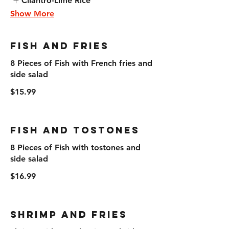
Cilantro-Lime Rice
Show More
Fish and Fries
8 Pieces of Fish with French fries and
side salad
$15.99
Fish and Tostones
8 Pieces of Fish with tostones and
side salad
$16.99
Shrimp and Fries