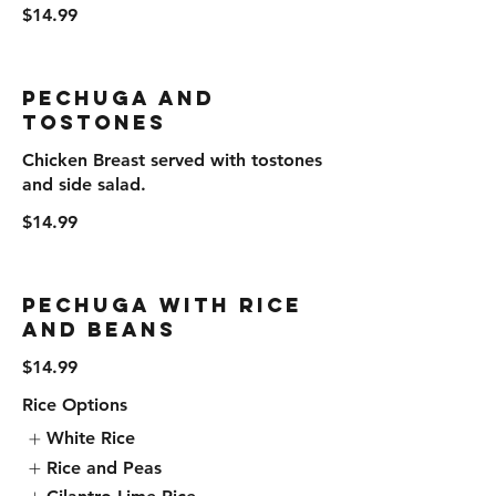
$14.99
Pechuga and
Tostones
Chicken Breast served with tostones
and side salad.
$14.99
Pechuga with Rice
and Beans
$14.99
Rice Options
White Rice
Rice and Peas