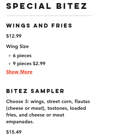
Special Bitez
Wings and Fries
$12.99
Wing Size
6 pieces
9 pieces
$2.99
Show More
Bitez Sampler
Choose 3: wings, street corn, flautas
(cheese or meat), tostones, loaded
fries, and cheese or meat
empanadas.
$15.49