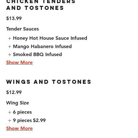
Chicken Tenders
and Tostones
$13.99
Tender Sauces
Honey Hot House Sauce Infused
Mango Habanero Infused
Smoked BBQ Infused
Show More
Wings and Tostones
$12.99
Wing Size
6 pieces
9 pieces
$2.99
Show More