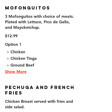
Mofonguitos
3 Mofonguitos with choice of meats.
Plated with Lettuce, Pico de Gallo,
and Mayoketchup.
$12.99
Option 1
Chicken
Chicken Tinga
Ground Beef
Show More
Pechuga and French
Fries
Chicken Breast served with fries and
side salad.