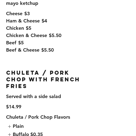
mayo ketchup
Cheese
$3
Ham & Cheese
$4
Chicken
$5
Chicken & Cheese
$5.50
Beef
$5
Beef & Cheese
$5.50
Chuleta / Pork
Chop with French
Fries
Served with a side salad
$14.99
Chuleta / Pork Chop Flavors
Plain
Buffalo
$0.35