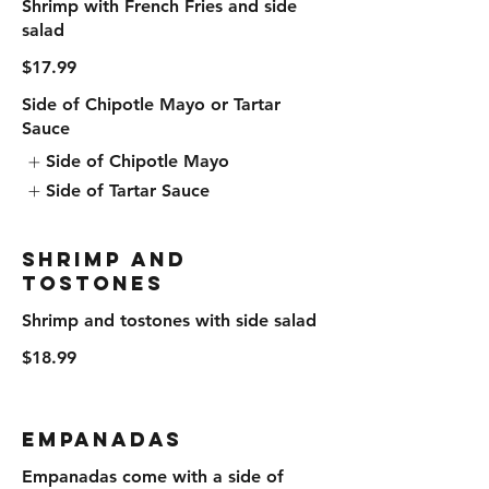
Shrimp with French Fries and side
salad
$17.99
Side of Chipotle Mayo or Tartar
Sauce
Side of Chipotle Mayo
Side of Tartar Sauce
Shrimp and
Tostones
Shrimp and tostones with side salad
$18.99
Empanadas
Empanadas come with a side of