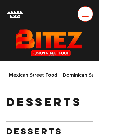
Order
Now
Mexican Street Food
Dominican Sandwiches & More!
Desserts
Desserts