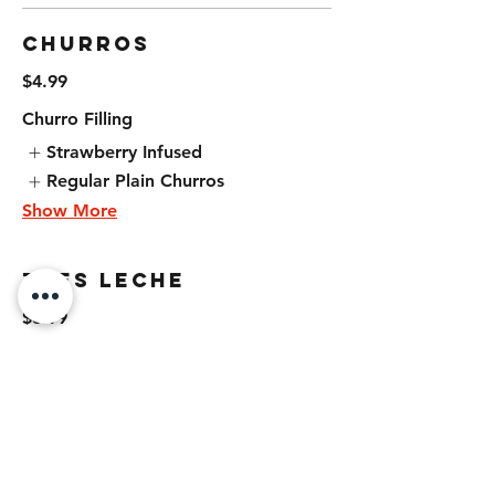
Churros
$4.99
Churro Filling
Strawberry Infused
Regular Plain Churros
Show More
Tres Leche
$6.99
Flan
$5.99