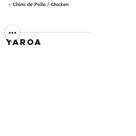
Chimi de Pollo / Chicken
Yaroa
Traditional Yaroa
French fries as the base, typically
topped with cheese, mayo, ketchup
and choice of filling.
$11.99
Choice of Protein | Yaroa Bowl
Chicken
Carnitas
Carne Asada