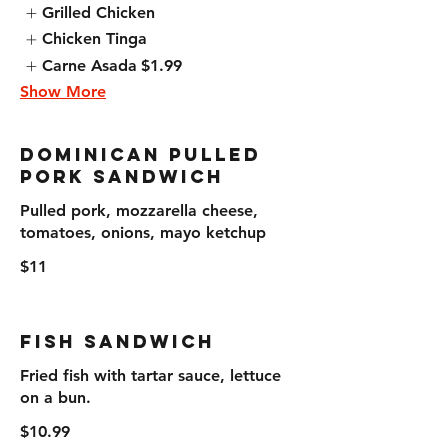
Grilled Chicken
Chicken Tinga
Carne Asada
$1.99
Show More
Dominican Pulled
Pork Sandwich
Pulled pork, mozzarella cheese,
tomatoes, onions, mayo ketchup
$11
Fish Sandwich
Fried fish with tartar sauce, lettuce
on a bun.
$10.99