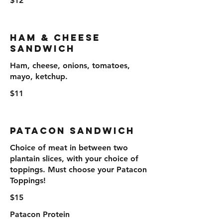
$12
Ham & Cheese
Sandwich
Ham, cheese, onions, tomatoes,
mayo, ketchup.
$11
Patacon Sandwich
Choice of meat in between two
plantain slices, with your choice of
toppings. Must choose your Patacon
Toppings!
$15
Patacon Protein