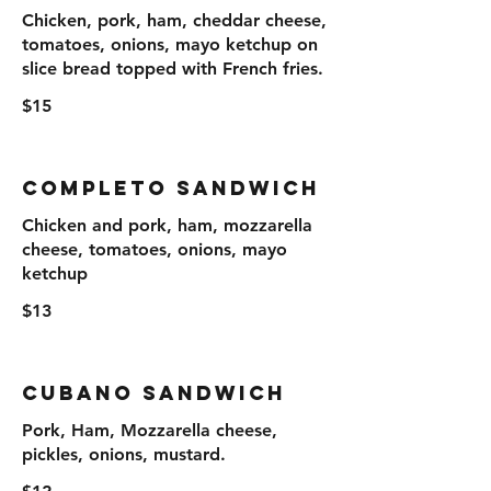
Chicken, pork, ham, cheddar cheese,
tomatoes, onions, mayo ketchup on
slice bread topped with French fries.
$15
Completo Sandwich
Chicken and pork, ham, mozzarella
cheese, tomatoes, onions, mayo
ketchup
$13
Cubano Sandwich
Pork, Ham, Mozzarella cheese,
pickles, onions, mustard.