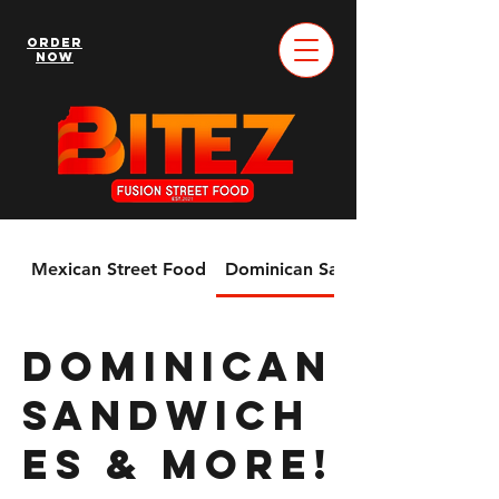
Order
Now
Mexican Street Food
Dominican Sandwiches & More!
Dominican
Sandwich
es & More!