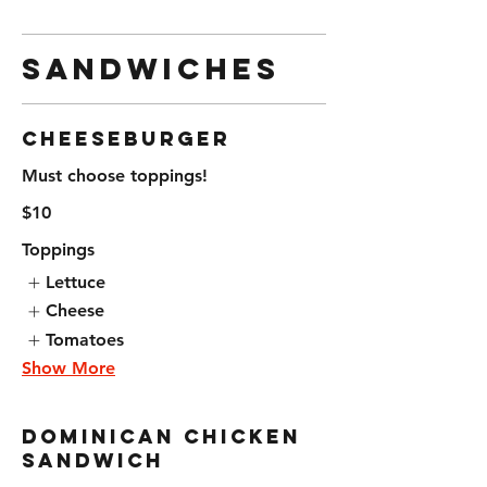
Sandwiches
Cheeseburger
Must choose toppings!
$10
Toppings
Lettuce
Cheese
Tomatoes
Show More
Dominican Chicken
Sandwich