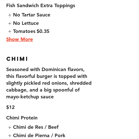
Fish Sandwich Extra Toppings
No Tartar Sauce
No Lettuce
Tomatoes
$0.35
Show More
Chimi
Seasoned with Dominican flavors,
this flavorful burger is topped with
slightly pickled red onions, shredded
cabbage, and a big spoonful of
mayo-ketchup sauce
$12
Chimi Protein
Chimi de Res / Beef
Chimi de Pierna / Pork