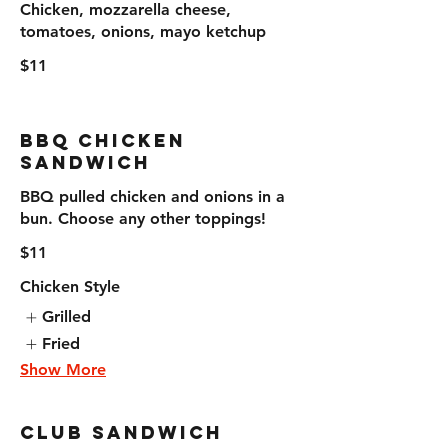
Chicken, mozzarella cheese,
tomatoes, onions, mayo ketchup
$11
BBQ Chicken
Sandwich
BBQ pulled chicken and onions in a
bun. Choose any other toppings!
$11
Chicken Style
Grilled
Fried
Show More
Club Sandwich