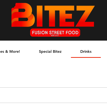
es & More!
Special Bitez
Drinks