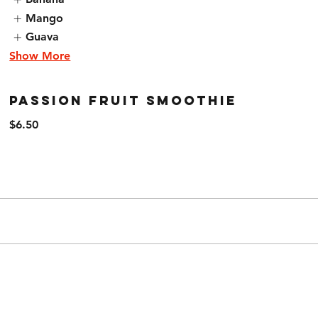
Mango
Guava
Show More
Passion Fruit Smoothie
$6.50