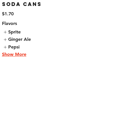
Soda Cans
$1.70
Flavors
Sprite
Ginger Ale
Pepsi
Show More