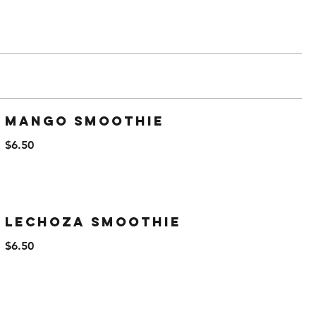
Mango Smoothie
$6.50
Lechoza Smoothie
$6.50