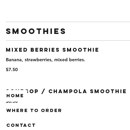
Smoothies
Mixed Berries Smoothie
Banana, strawberries, mixed berries.
$7.50
Soursop / Champola Smoothie
Home
$6.50
Where To Order
Contact