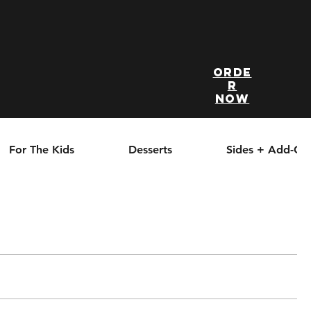
Orde
r
Now
For The Kids
Desserts
Sides + Add-On