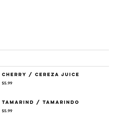
Cherry / Cereza Juice
$5.99
Tamarind / Tamarindo
$5.99