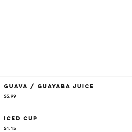
Guava / Guayaba Juice
$5.99
Iced Cup
$1.15