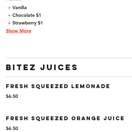
Vanilla
Chocolate
$1
Strawberry
$1
Show More
Bitez Juices
Fresh Squeezed Lemonade
$6.50
Fresh Squeezed Orange Juice
$6.50