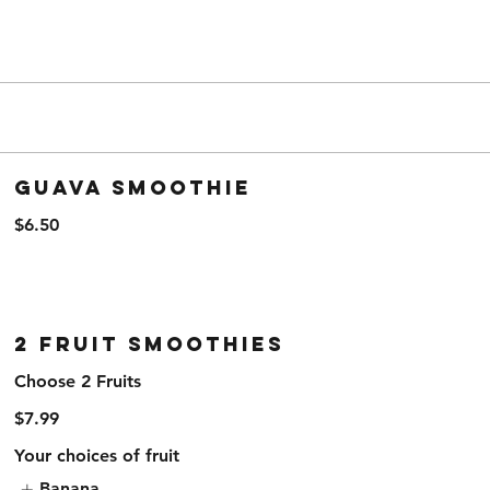
Guava Smoothie
$6.50
2 Fruit Smoothies
Choose 2 Fruits
$7.99
Your choices of fruit
Banana