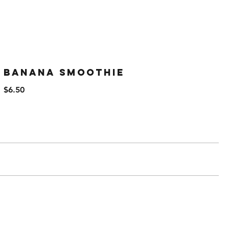
Banana Smoothie
$6.50