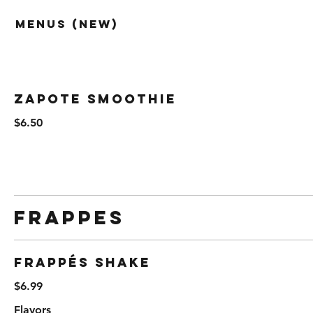
Menus (New)
Zapote Smoothie
$6.50
Frappes
Frappés Shake
$6.99
Flavors