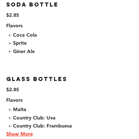
Soda Bottle
$2.85
Flavors
Coca Cola
Sprite
Giner Ale
Glass Bottles
$2.85
Flavors
Malta
Country Club: Uva
Country Club: Frambuesa
Show More