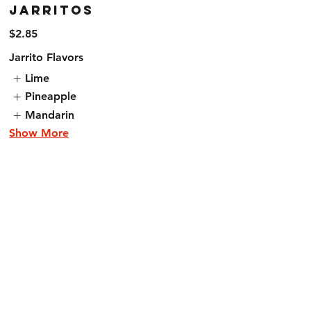
Jarritos
$2.85
Jarrito Flavors
Lime
Pineapple
Mandarin
Show More