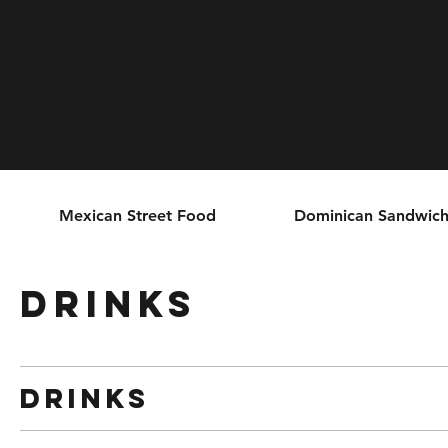
Mexican Street Food
Dominican Sandwich
Drinks
Drinks