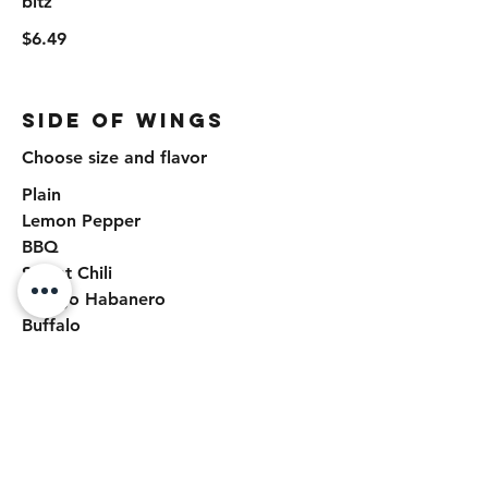
bitz
$6.49
Side of Wings
Choose size and flavor
Plain
Lemon Pepper
BBQ
Sweet Chili
Mango Habanero
Buffalo
Garlic Parmesan
Honey Hot
Chili Lime
Side of Wings Size
6 Pieces Side
$9.50