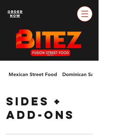
Order
Now
Mexican Street Food
Dominican Sandwiches & More!
Sides +
Add-Ons