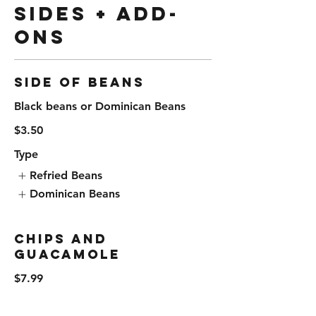
Sides + Add-
Ons
Side of Beans
Black beans or Dominican Beans
$3.50
Type
Refried Beans
Dominican Beans
Chips and
Guacamole
$7.99