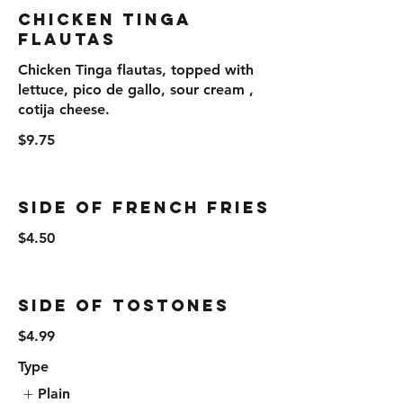
Chicken Tinga
Flautas
Chicken Tinga flautas, topped with
lettuce, pico de gallo, sour cream ,
cotija cheese.
$9.75
Side Of French Fries
$4.50
Side Of Tostones
$4.99
Type
Plain