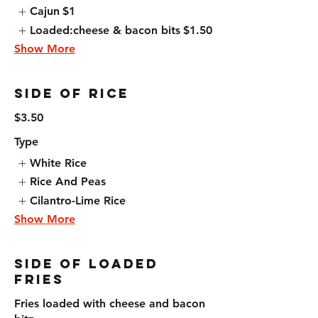
Cajun
$1
Loaded:cheese & bacon bits
$1.50
Show More
Side of Rice
$3.50
Type
White Rice
Rice And Peas
Cilantro-Lime Rice
Show More
Side Of Loaded
Fries
Fries loaded with cheese and bacon