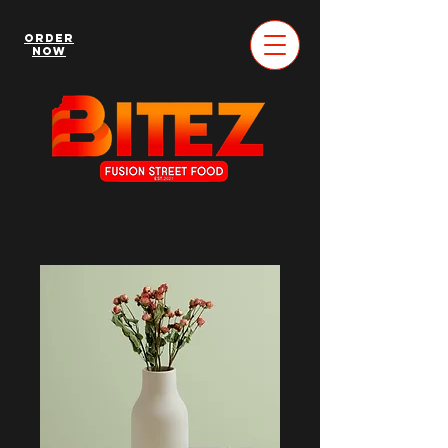
Order
Now