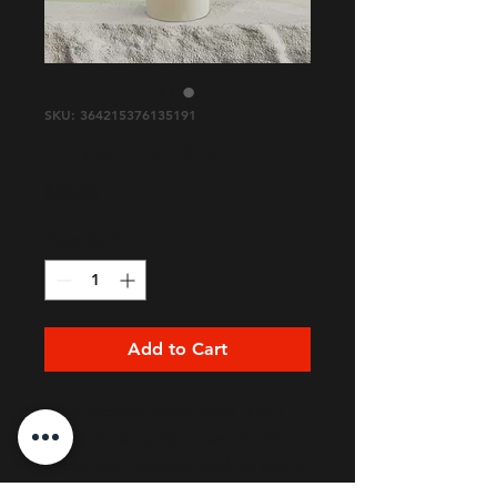
SKU: 364215376135191
I'm a product
Price
$85.00
Quantity
*
Add to Cart
I'm a product description. I'm a 
great place to add more details 
about your product such as sizing, 
material, care instructions and 