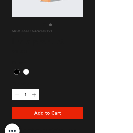
SKU: 364115376135191
I'm a product
Price
$10.00
Color
*
Quantity
*
Add to Cart
I'm a product description. I'm a 