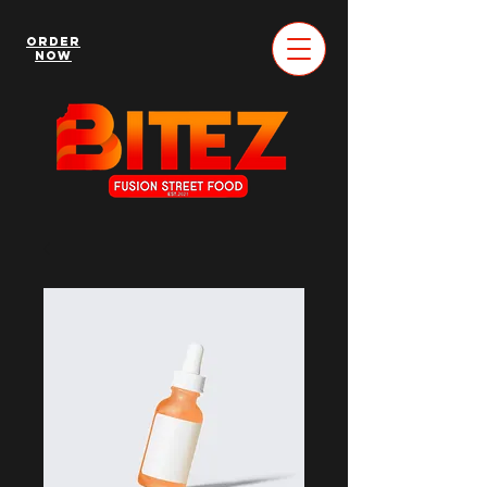
Order
Now