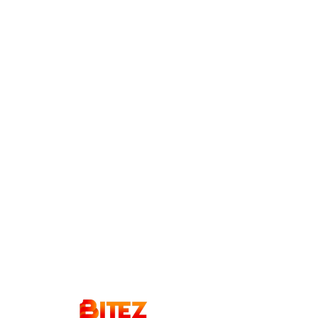
Order
Now