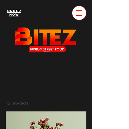
Order
Now
Home
All Products
All
Products
12 products
Filter & Sort